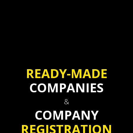
READY-MADE
COMPANIES
&
COMPANY
REGISTRATION‎