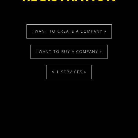
I WANT TO CREATE A COMPANY »
I WANT TO BUY A COMPANY »
ALL SERVICES »